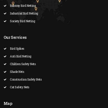
Balcony Bird Netting
Industrial Bird Netting
Society Bird Netting
Our Services
Bird Spikes
Anti Bird Netting
Children Safety Nets
Shade Nets
Construction Safety Nets
Cat Safety Nets
Map