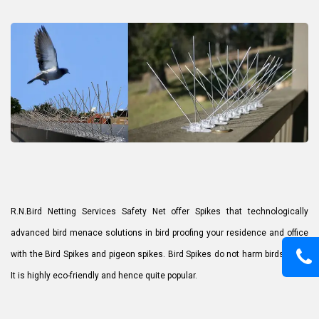
R.N.Bird Netting Services Safety Net offer Spikes that technologically
advanced bird menace solutions in bird proofing your residence and office
with the Bird Spikes and pigeon spikes. Bird Spikes do not harm birds at all.
It is highly eco-friendly and hence quite popular.