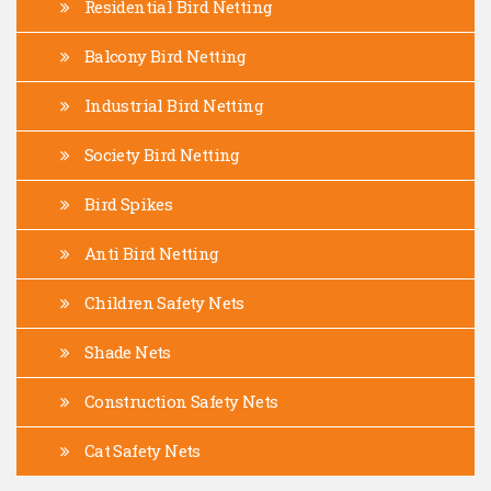
Residential Bird Netting
Balcony Bird Netting
Industrial Bird Netting
Society Bird Netting
Bird Spikes
Anti Bird Netting
Children Safety Nets
Shade Nets
Construction Safety Nets
Cat Safety Nets