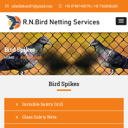
nileshlahan87@gmail.com
+91 8788748378 / +91 7020081280
Bird Spikes
HOME
BIRD SPIKES
Bird Spikes
Invisible Safety Grill
Glass Safety Nets