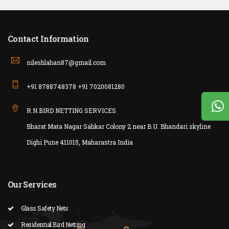
Contact Information
nileshlahan87@gmail.com
+91 8788748378 +91 7020081280
R.N.BIRD NETTING SERVICES
Bharat Mata Nagar Sahkar Colony 2 near B.U. Bhandari skyline
Dighi Pune 411015, Maharastra India
Our Services
Glass Safety Nets
Residential Bird Netting